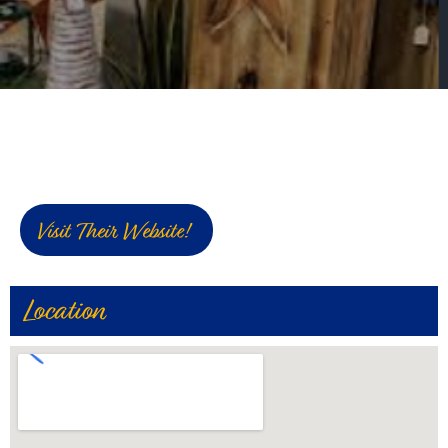
Visit Their Website!
Location