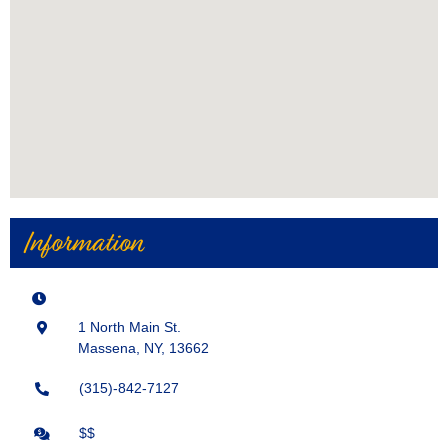
Information
1 North Main St.
Massena, NY, 13662
(315)-842-7127
$$