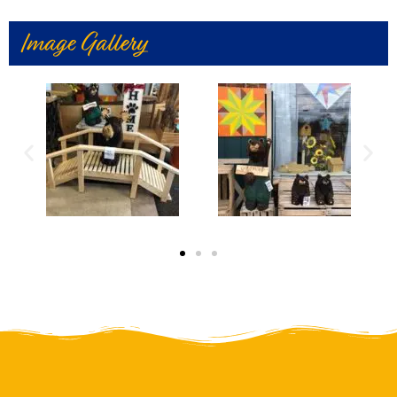
Image Gallery