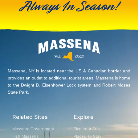
Always In Season!
Massena, NY is located near the US & Canadian border and
provides an outlet to additional tourist areas. Massena is home
to the Dwight D. Eisenhower Lock system and Robert Moses
State Park.
Related Sites
Explore
Massena Government
Plan Your Trip
Fish Massena
Places To Stay