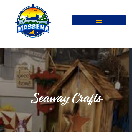
Seaway Crafts