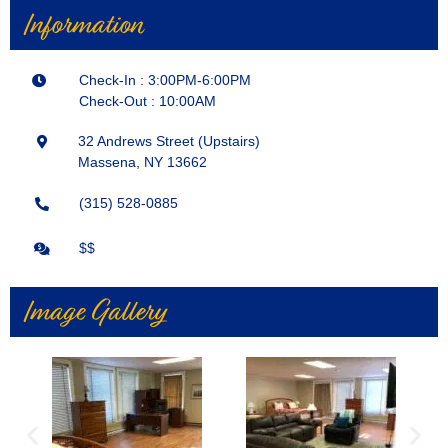
Information
Check-In : 3:00PM-6:00PM
Check-Out : 10:00AM
32 Andrews Street (Upstairs)
Massena, NY 13662
(315) 528-0885
$$
Image Gallery