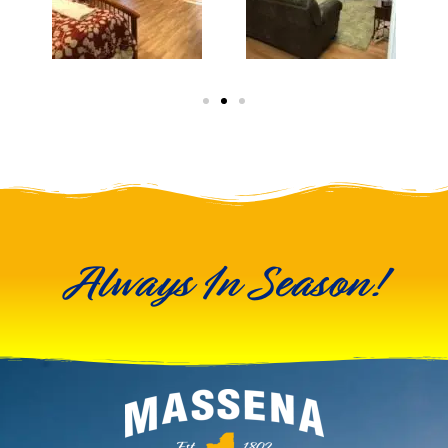
Always In Season!