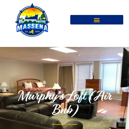
Murphy’s Loft (Air
Bnb)