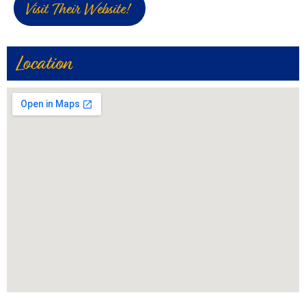
Visit Their Website!
Location