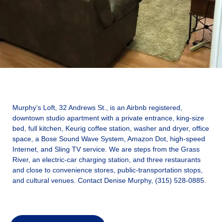
Murphy’s Loft, 32 Andrews St., is an Airbnb registered,
downtown studio apartment with a private entrance, king-size
bed, full kitchen, Keurig coffee station, washer and dryer, office
space, a Bose Sound Wave System, Amazon Dot, high-speed
Internet, and Sling TV service. We are steps from the Grass
River, an electric-car charging station, and three restaurants
and close to convenience stores, public-transportation stops,
and cultural venues. Contact Denise Murphy, (315) 528-0885.