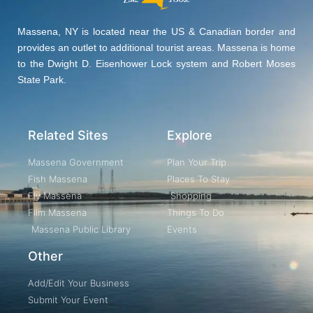
Massena, NY is located near the US & Canadian border and
provides an outlet to additional tourist areas. Massena is home
to the Dwight D. Eisenhower Lock system and Robert Moses
State Park.
Related Sites
Explore
Massena Government
Plan Your Trip
Fish Massena
Places To Stay
Fly Massena
Shopping
Film Massena
Things To Do
Massena Public Library
Events
Other
Add/Edit Your Business
Submit Your Event