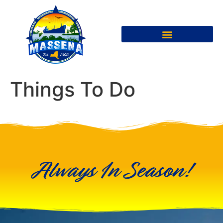
Things To Do
Always In Season!