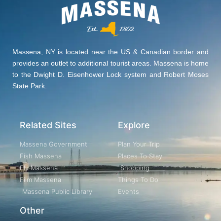
Massena, NY is located near the US & Canadian border and
provides an outlet to additional tourist areas. Massena is home
to the Dwight D. Eisenhower Lock system and Robert Moses
State Park.
Related Sites
Explore
Massena Government
Plan Your Trip
Fish Massena
Places To Stay
Fly Massena
Shopping
Film Massena
Things To Do
Massena Public Library
Events
Other