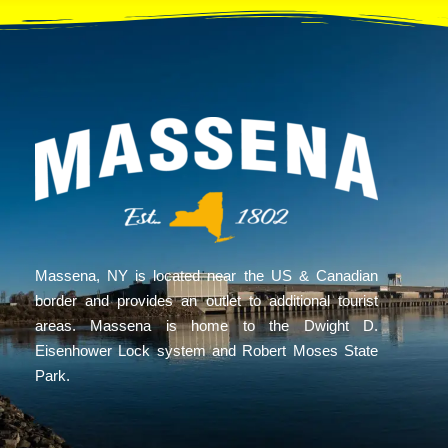
Massena, NY is located near the US & Canadian
border and provides an outlet to additional tourist
areas. Massena is home to the Dwight D.
Eisenhower Lock system and Robert Moses State
Park.