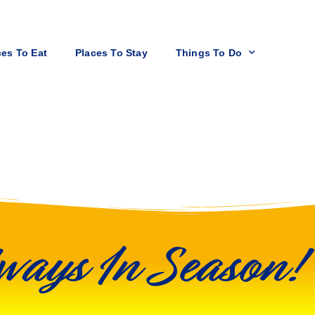
ces To Eat
Places To Stay
Things To Do
ways In Season!