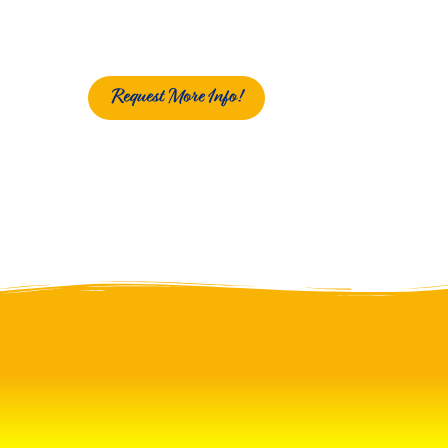
Request More Info!