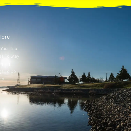
lore
 Your Trip
es To Stay
pping
gs To Do
ts