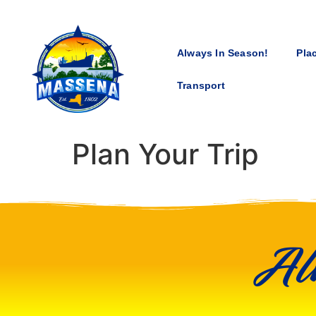
Always In Season!
Pla
Transport
Plan Your Trip
Al