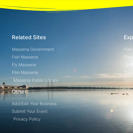
Related Sites
Exp
Massena Government
Plan
Fish Massena
Plac
Fly Massena
Sho
Film Massena
Thin
Massena Public Library
Even
Other
Add/Edit Your Business
Submit Your Event
Privacy Policy