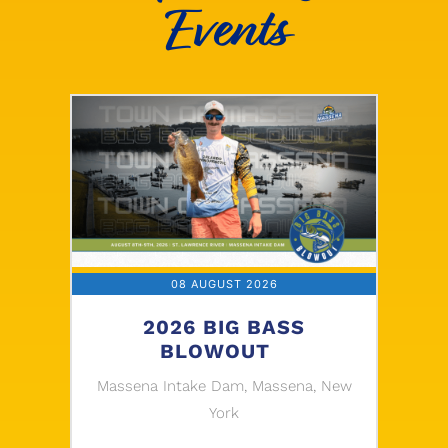
Events
08 AUGUST 2026
2026 BIG BASS
BLOWOUT
Massena Intake Dam, Massena, New
York