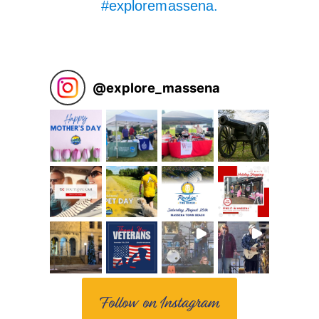
#exploremassena.
@
explore_massena
Follow on Instagram