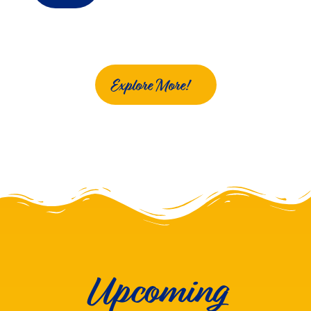
Explore More!
Upcoming