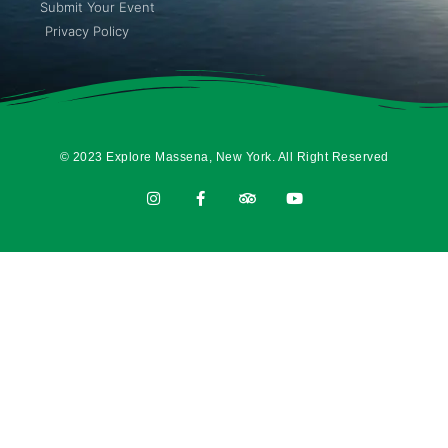
Submit Your Event
Privacy Policy
© 2023 Explore Massena, New York. All Right Reserved