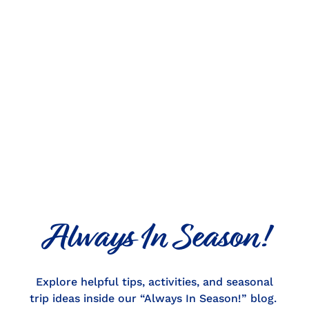
Always In Season!
Explore helpful tips, activities, and seasonal
trip ideas inside our “Always In Season!” blog.