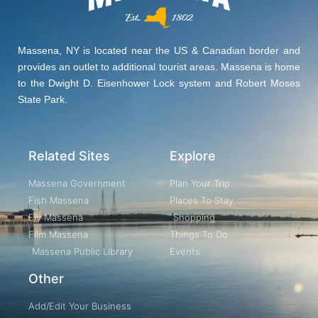
Massena, NY is located near the US & Canadian border and
provides an outlet to additional tourist areas. Massena is home
to the Dwight D. Eisenhower Lock system and Robert Moses
State Park.
Related Sites
Explore
Massena Government
Plan Your Trip
Fish Massena
Places To Stay
Fly Massena
Shopping
Film Massena
Things To Do
Massena Public Library
Events
Other
Add/Edit Your Business