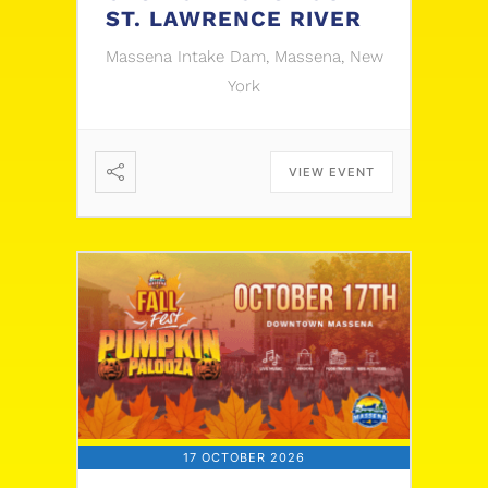
ST. LAWRENCE RIVER
Massena Intake Dam, Massena, New
York
VIEW EVENT
17 OCTOBER 2026