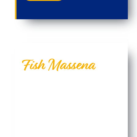
Fish Massena
Fish With Us...The Pros Do.
North America’s best fishing is located in a corner
of New York State, and most people don’t know
about it. It’s a beautiful place where three rivers
are teaming with all species of freshwater fish and
a record-setting lunker may very well be located
just a few feet away.