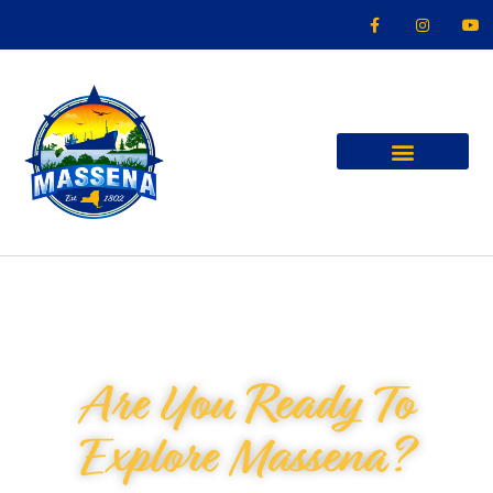
Are You Ready To
Explore Massena?