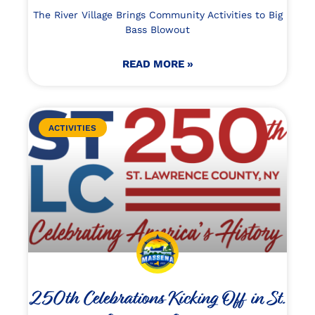
The River Village Brings Community Activities to Big
Bass Blowout
READ MORE »
ACTIVITIES
250th Celebrations Kicking Off in St.