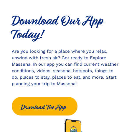
Download Our App
Today!
Are you looking for a place where you relax,
unwind with fresh air? Get ready to Explore
Massena. In our app you can find current weather
conditions, videos, seasonal hotspots, things to
do, places to stay, places to eat, and more. Start
planning your trip to Massena!
Download The App