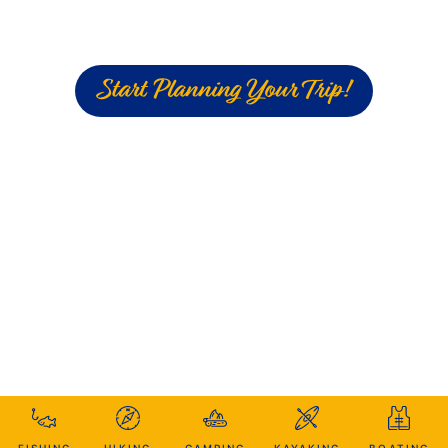
Start Planning Your Trip!
FISHING
HIKING
CAMPING
KAYAKING
BOATING