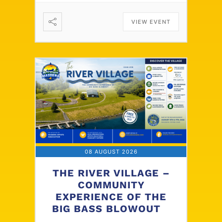
VIEW EVENT
08 AUGUST 2026
THE RIVER VILLAGE –
COMMUNITY
EXPERIENCE OF THE
BIG BASS BLOWOUT