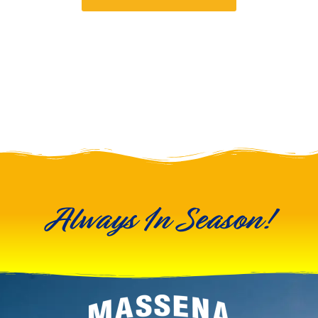
Always In Season!