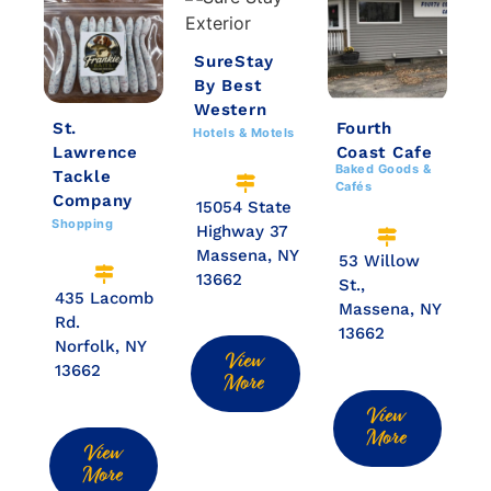
SureStay
By Best
Western
St.
Fourth
Hotels & Motels
Lawrence
Coast Cafe
Baked Goods &
Tackle
Cafés
Company
15054 State
Shopping
Highway 37
Massena, NY
53 Willow
13662
St.,
435 Lacomb
Massena, NY
Rd.
13662
Norfolk, NY
View
13662
More
View
More
View
More