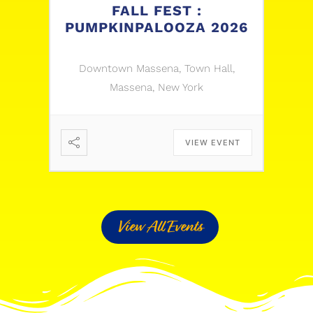
FALL FEST :
PUMPKINPALOOZA 2026
Downtown Massena, Town Hall,
Massena, New York
VIEW EVENT
View All Events