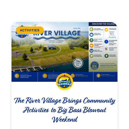
ACTIVITIES
The River Village Brings Community
Activities to Big Bass Blowout
Weekend