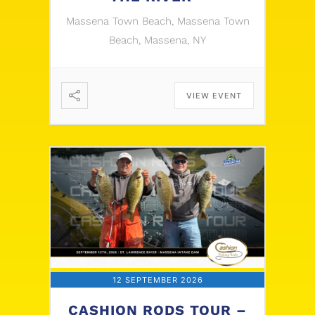
Massena Town Beach, Massena Town
Beach, Massena, NY
VIEW EVENT
12 SEPTEMBER 2026
CASHION RODS TOUR –