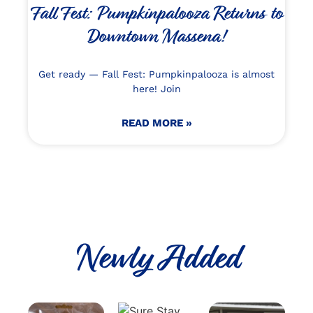
Fall Fest: Pumpkinpalooza Returns to
Downtown Massena!
Get ready — Fall Fest: Pumpkinpalooza is almost
here! Join
READ MORE »
Newly Added