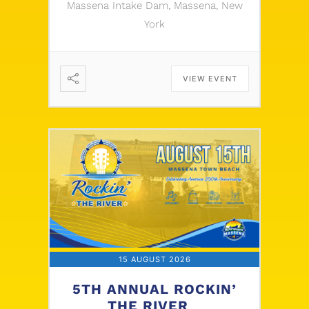
Massena Intake Dam, Massena, New
York
VIEW EVENT
15 AUGUST 2026
5TH ANNUAL ROCKIN’
THE RIVER