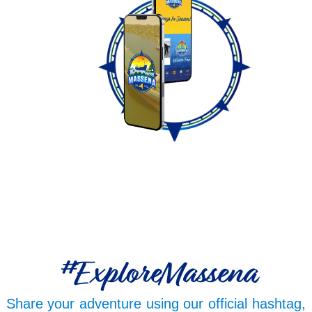
#ExploreMassena
Share your adventure using our official hashtag,