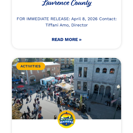
Lawrence County
FOR IMMEDIATE RELEASE: April 8, 2026 Contact:
Tiffani Amo, Director
READ MORE »
ACTIVITIES