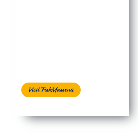
Massena, NY is nestled along the mighty St.
Lawrence River between two of its tributaries, the
Grasse and Raquette Rivers. It’s a quiet place
where people welcome anglers and encourage
them to experience why the professionals come
here to fish.
They come from all over the country and around
the world to chase bass, walleye, carp, musky,
northern pike, pan fish, and more. And it’s not just
the variety of species, it’s the size of the fish!
Visit FishMassena