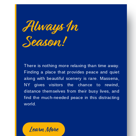
Always In
Season!
There is nothing more relaxing than time away.
Finding a place that provides peace and quiet
along with beautiful scenery is rare. Massena,
NY gives visitors the chance to rewind,
distance themselves from their busy lives, and
find the much-needed peace in this distracting
world.
Learn More