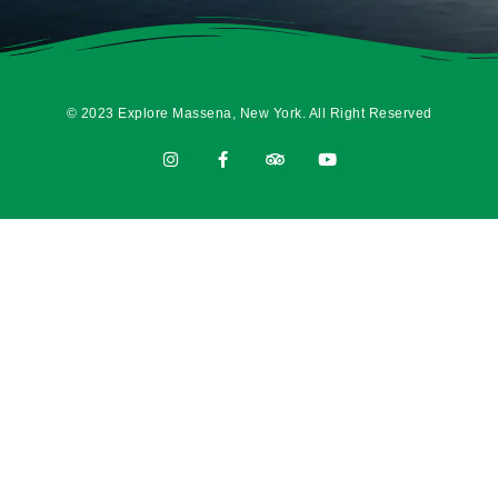
© 2023 Explore Massena, New York. All Right Reserved