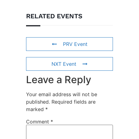
RELATED EVENTS
PRV Event
NXT Event
Leave a Reply
Your email address will not be
published.
Required fields are
marked
*
Comment
*