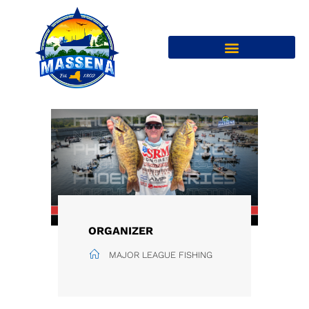
ORGANIZER
MAJOR LEAGUE FISHING