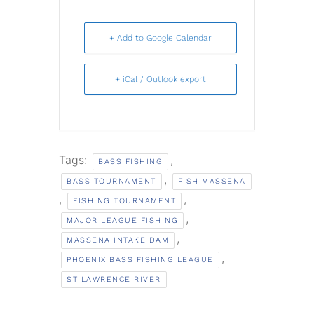
+ Add to Google Calendar
+ iCal / Outlook export
Tags:
,
BASS FISHING
,
BASS TOURNAMENT
FISH MASSENA
,
,
FISHING TOURNAMENT
,
MAJOR LEAGUE FISHING
,
MASSENA INTAKE DAM
,
PHOENIX BASS FISHING LEAGUE
ST LAWRENCE RIVER