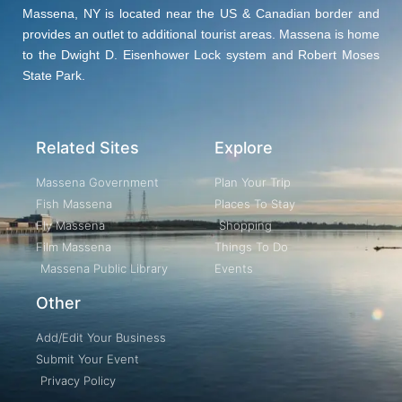
Massena, NY is located near the US & Canadian border and
provides an outlet to additional tourist areas. Massena is home
to the Dwight D. Eisenhower Lock system and Robert Moses
State Park.
Related Sites
Explore
Massena Government
Plan Your Trip
Fish Massena
Places To Stay
Fly Massena
Shopping
Film Massena
Things To Do
Massena Public Library
Events
Other
Add/Edit Your Business
Submit Your Event
Privacy Policy