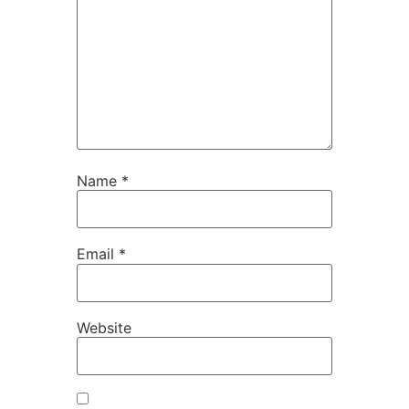
Name
*
Email
*
Website