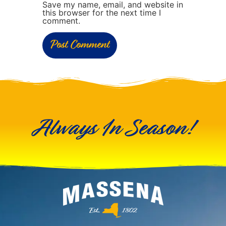
Save my name, email, and website in
this browser for the next time I
comment.
Always In Season!