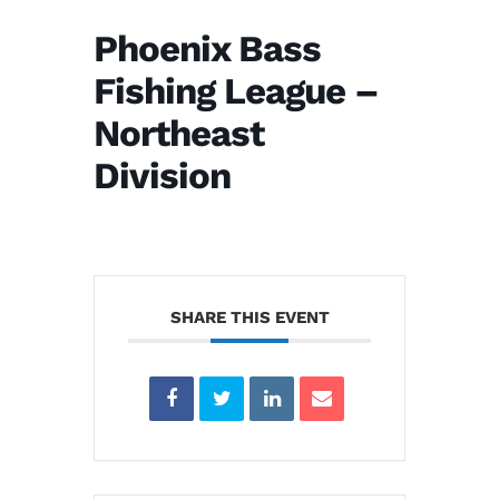
Phoenix Bass
Fishing League –
Northeast
Division
SHARE THIS EVENT