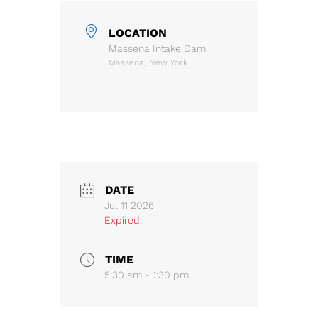
LOCATION
Massena Intake Dam
Massena, New York
DATE
Jul 11 2026
Expired!
TIME
5:30 am - 1:30 pm