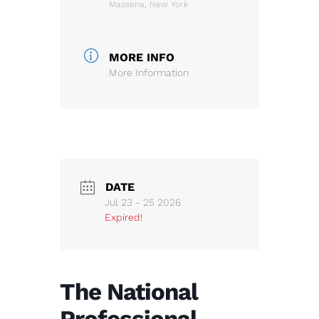
Massena, New York
MORE INFO
More Information
DATE
Jul 23 - 25 2026
Expired!
The National
Professional