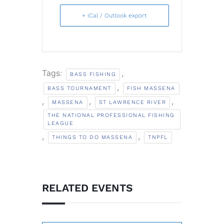
+ iCal / Outlook export
Tags:
,
BASS FISHING
,
BASS TOURNAMENT
FISH MASSENA
,
,
,
MASSENA
ST LAWRENCE RIVER
THE NATIONAL PROFESSIONAL FISHING
LEAGUE
,
,
THINGS TO DO MASSENA
TNPFL
RELATED EVENTS