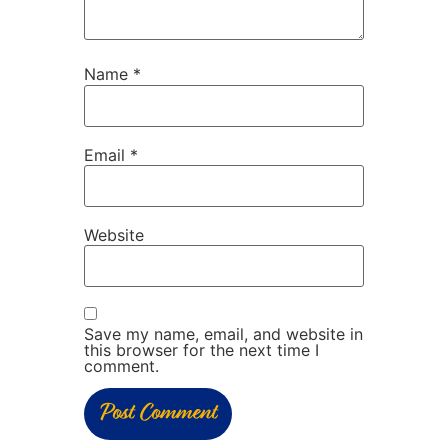
Name
*
Email
*
Website
Save my name, email, and website in
this browser for the next time I
comment.