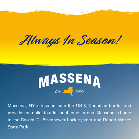
Always In Season!
Massena, NY is located near the US & Canadian border and
provides an outlet to additional tourist areas. Massena is home
to the Dwight D. Eisenhower Lock system and Robert Moses
State Park.