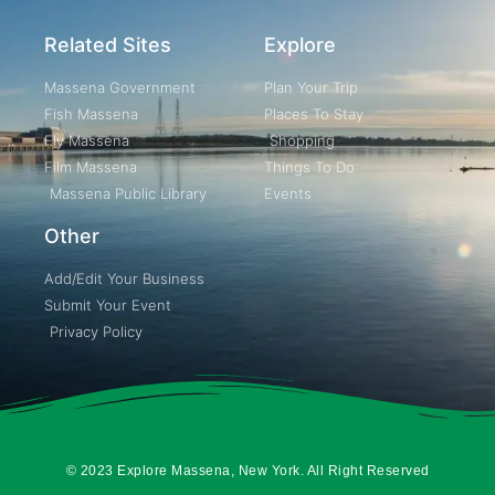
Related Sites
Explore
Massena Government
Plan Your Trip
Fish Massena
Places To Stay
Fly Massena
Shopping
Film Massena
Things To Do
Massena Public Library
Events
Other
Add/Edit Your Business
Submit Your Event
Privacy Policy
© 2023 Explore Massena, New York. All Right Reserved