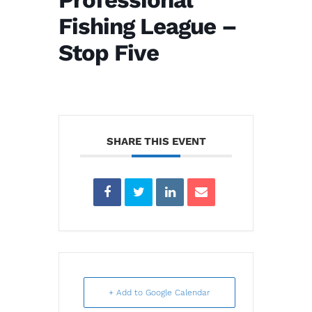
Fishing League –
Stop Five
SHARE THIS EVENT
+ Add to Google Calendar