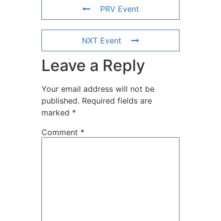
PRV Event
NXT Event
Leave a Reply
Your email address will not be
published.
Required fields are
marked
*
Comment
*