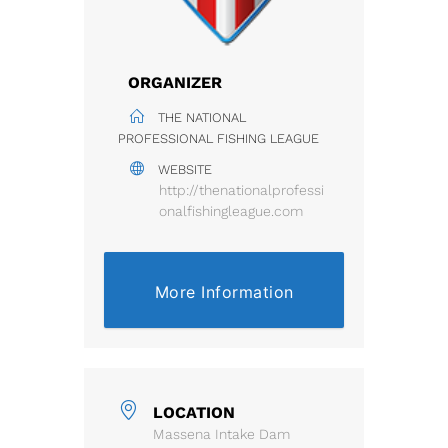
ORGANIZER
THE NATIONAL
PROFESSIONAL FISHING LEAGUE
WEBSITE
http://thenationalprofessi
onalfishingleague.com
More Information
LOCATION
Massena Intake Dam