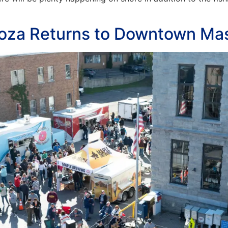
ooza Returns to Downtown Ma