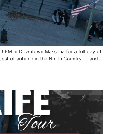
o 6 PM in Downtown Massena for a full day of
ry best of autumn in the North Country — and