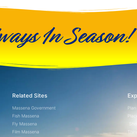
ways In Season!
Related Sites
Exp
Massena Government
Plan
Fish Massena
Plac
Fly Massena
Sho
Film Massena
Thin