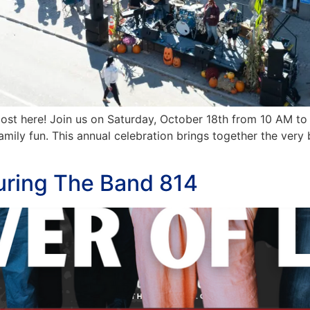
most here! Join us on Saturday, October 18th from 10 AM t
 family fun. This annual celebration brings together the ve
turing The Band 814