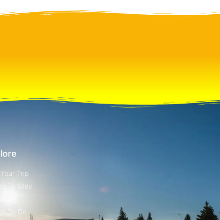
lore
 Your Trip
es To Stay
pping
gs To Do