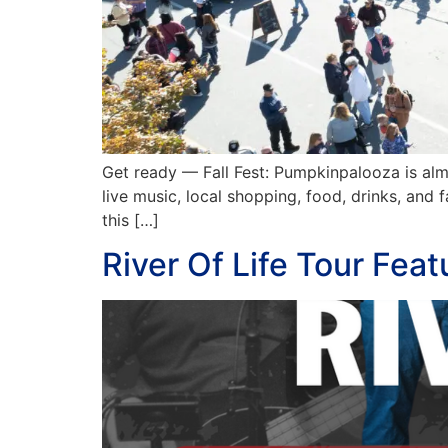
Get ready — Fall Fest: Pumpkinpalooza is al
live music, local shopping, food, drinks, and
this […]
River Of Life Tour Fea