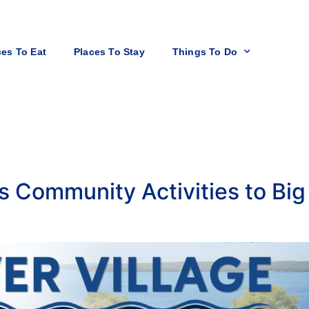
ces To Eat
Places To Stay
Things To Do
gs Community Activities to Bi