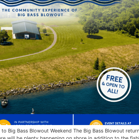
es to Big Bass Blowout Weekend The Big Bass Blowout retu
re will be plenty happening on shore in addition to the fi