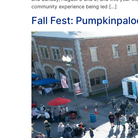
community experience being led […]
Fall Fest: Pumpkinpal