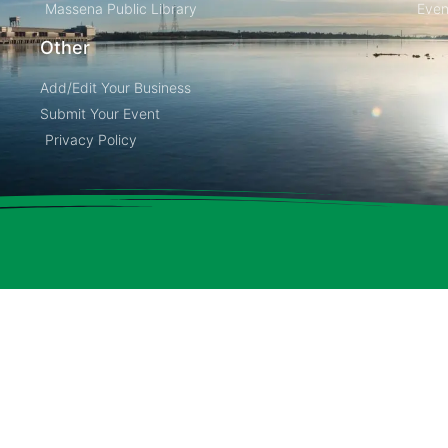
Massena Public Library
Even
Other
Add/Edit Your Business
Submit Your Event
Privacy Policy