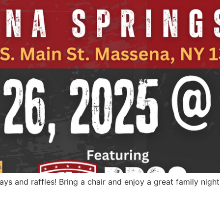
ways and raffles! Bring a chair and enjoy a great family nigh