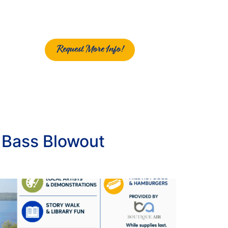
Request More Info!
g Bass Blowout