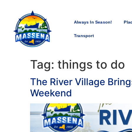
Always In Season!
Pla
Transport
Tag:
things to do
The River Village Brin
Weekend