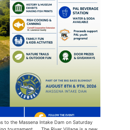
rns to the Massena Intake Dam on Saturday
shing tournament. The River Village is a new