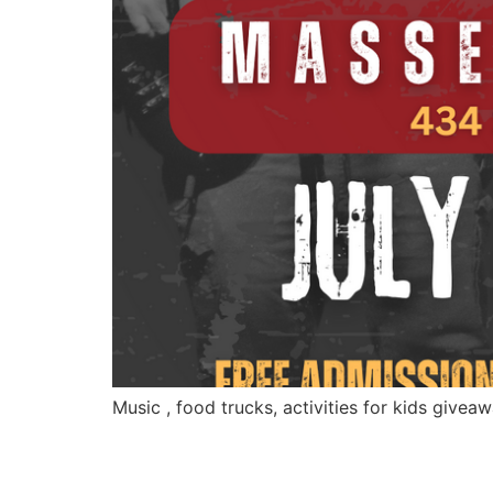
Music , food trucks, activities for kids givea