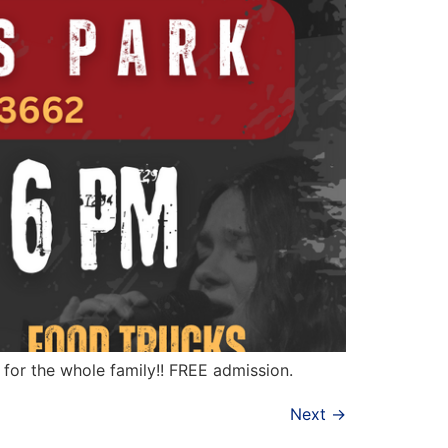
t for the whole family!! FREE admission.
Next
→