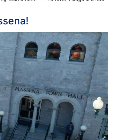
ssena!