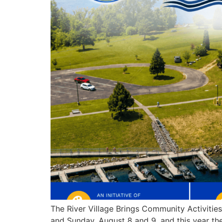
The River Village Brings Community Activiti
and Sunday, August 8 and 9, and this year the