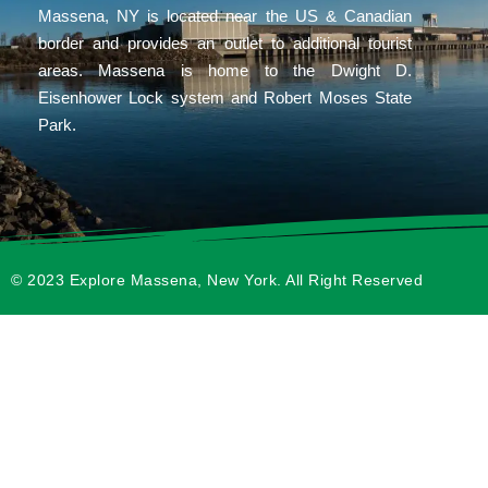
Massena, NY is located near the US & Canadian
border and provides an outlet to additional tourist
areas. Massena is home to the Dwight D.
Eisenhower Lock system and Robert Moses State
Park.
© 2023 Explore Massena, New York. All Right Reserved