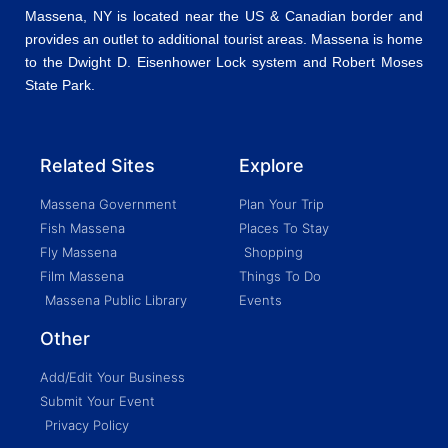
Massena, NY is located near the US & Canadian border and
provides an outlet to additional tourist areas. Massena is home
to the Dwight D. Eisenhower Lock system and Robert Moses
State Park.
Related Sites
Explore
Massena Government
Plan Your Trip
Fish Massena
Places To Stay
Fly Massena
Shopping
Film Massena
Things To Do
Massena Public Library
Events
Other
Add/Edit Your Business
Submit Your Event
Privacy Policy