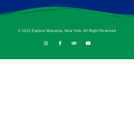
© 2023 Explore Massena, New York. All Right Reserved