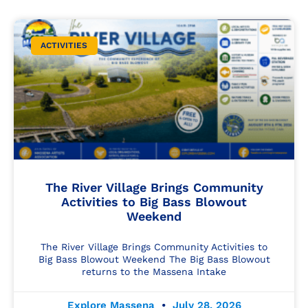
ACTIVITIES
The River Village Brings Community
Activities to Big Bass Blowout
Weekend
The River Village Brings Community Activities to
Big Bass Blowout Weekend The Big Bass Blowout
returns to the Massena Intake
Explore Massena
July 28, 2026