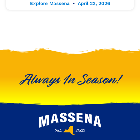
Explore Massena
April 22, 2026
Always In Season!