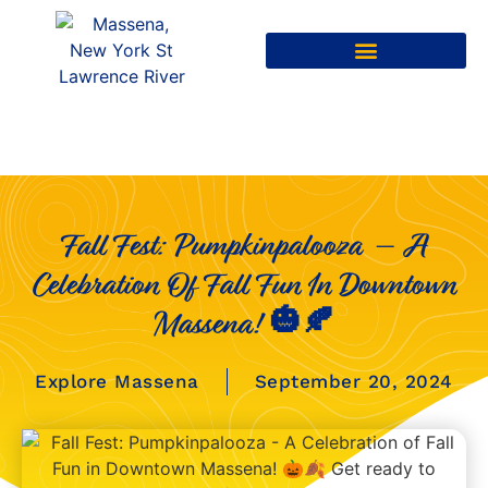
Fall Fest: Pumpkinpalooza – A
Celebration Of Fall Fun In Downtown
Massena! 🎃🍂
Explore Massena
September 20, 2024