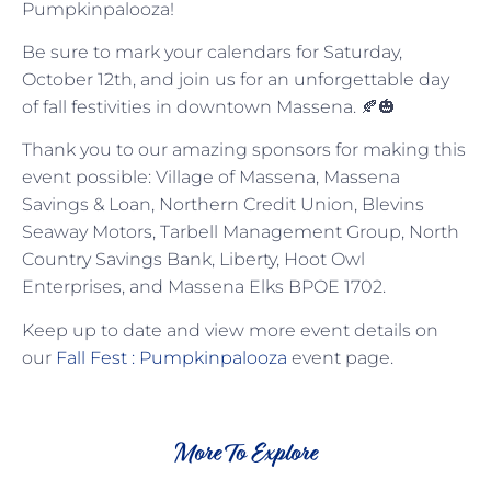
Pumpkinpalooza!
Be sure to mark your calendars for Saturday,
October 12th, and join us for an unforgettable day
of fall festivities in downtown Massena. 🍂🎃
Thank you to our amazing sponsors for making this
event possible: Village of Massena, Massena
Savings & Loan, Northern Credit Union, Blevins
Seaway Motors, Tarbell Management Group, North
Country Savings Bank, Liberty, Hoot Owl
Enterprises, and Massena Elks BPOE 1702.
Keep up to date and view more event details on
our
Fall Fest : Pumpkinpalooza
event page.
More To Explore