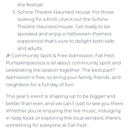
the festival!
Schine Theatre Haunted House: For those
looking for a thrill, check out the Schine
Theatre Haunted House. Get ready to be
spooked and enjoy a Halloween-themed
experience that’s sure to delight both kids
and adults.
🎉 Community Spirit & Free Admission: Fall Fest:
Pumpkinpalooza is all about community spirit and
celebrating the season together. The best part?
Admission is free, so bring your family, friends, and
neighbors for a full day of fun!
This year’s event is shaping up to be bigger and
better than ever, and we can’t wait to see you there.
Whether you’re enjoying the live music, indulging
in tasty food, or exploring the local vendors, there’s
something for everyone at Fall Fest :