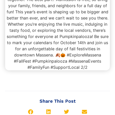
Share This Post