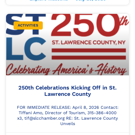
ACTIVITIES
250th Celebrations Kicking Off in St.
Lawrence County
FOR IMMEDIATE RELEASE: April 8, 2026 Contact:
Tiffani Amo, Director of Tourism, 315-386-4000
x3, tif@slcchamber.org RE: St. Lawrence County
Unveils