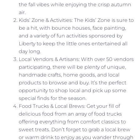
the fall vibes while enjoying the crisp autumn
air.
Kids’ Zone & Activities: The Kids’ Zone is sure to
be a hit, with bounce houses, face painting,
and a variety of fun activities sponsored by
Liberty to keep the little ones entertained all
day long.
Local Vendors & Artisans: With over 50 vendors
participating, there will be plenty of unique,
handmade crafts, home goods, and local
products to browse and buy. It’s the perfect
opportunity to shop local and pick up some
special finds for the season.
Food Trucks & Local Brews: Get your fill of
delicious food from an array of food trucks
offering everything from comfort classics to
sweet treats. Don’t forget to grab a local brew
or warm drink to enjoy as you wander through