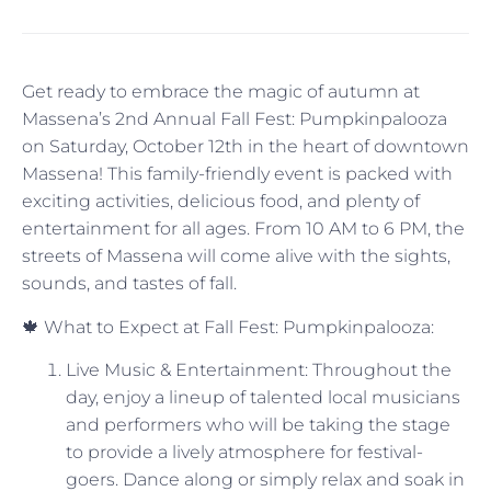
Get ready to embrace the magic of autumn at
Massena’s 2nd Annual Fall Fest: Pumpkinpalooza
on Saturday, October 12th in the heart of downtown
Massena! This family-friendly event is packed with
exciting activities, delicious food, and plenty of
entertainment for all ages. From 10 AM to 6 PM, the
streets of Massena will come alive with the sights,
sounds, and tastes of fall.
🍁 What to Expect at Fall Fest: Pumpkinpalooza:
Live Music & Entertainment: Throughout the
day, enjoy a lineup of talented local musicians
and performers who will be taking the stage
to provide a lively atmosphere for festival-
goers. Dance along or simply relax and soak in