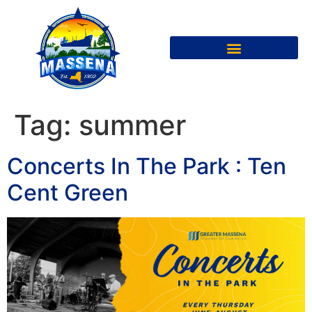
Tag:
summer
Concerts In The Park : Ten
Cent Green