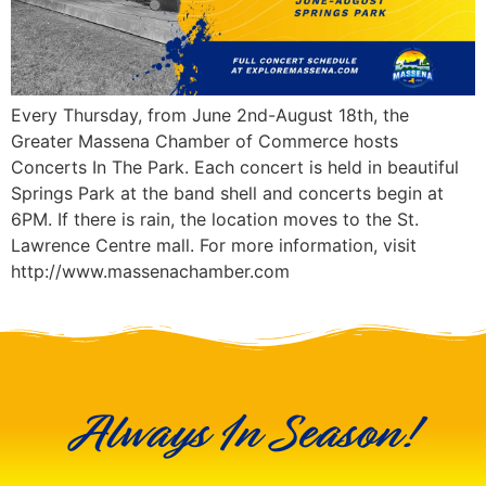
Every Thursday, from June 2nd-August 18th, the
Greater Massena Chamber of Commerce hosts
Concerts In The Park. Each concert is held in beautiful
Springs Park at the band shell and concerts begin at
6PM. If there is rain, the location moves to the St.
Lawrence Centre mall. For more information, visit
http://www.massenachamber.com
Always In Season!