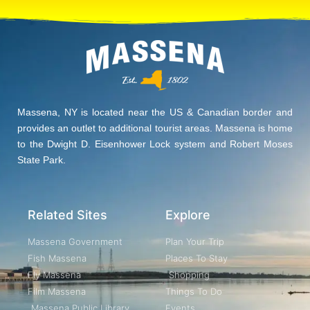
Massena, NY is located near the US & Canadian border and
provides an outlet to additional tourist areas. Massena is home
to the Dwight D. Eisenhower Lock system and Robert Moses
State Park.
Related Sites
Explore
Massena Government
Plan Your Trip
Fish Massena
Places To Stay
Fly Massena
Shopping
Film Massena
Things To Do
Massena Public Library
Events