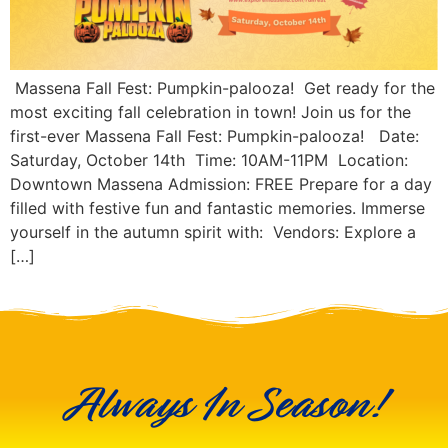
Massena Fall Fest: Pumpkin-palooza! Get ready for the
most exciting fall celebration in town! Join us for the
first-ever Massena Fall Fest: Pumpkin-palooza! Date:
Saturday, October 14th Time: 10AM-11PM Location:
Downtown Massena Admission: FREE Prepare for a day
filled with festive fun and fantastic memories. Immerse
yourself in the autumn spirit with: Vendors: Explore a
[…]
Always In Season!