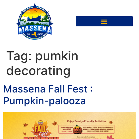
Tag:
pumkin
decorating
Massena Fall Fest :
Pumpkin-palooza