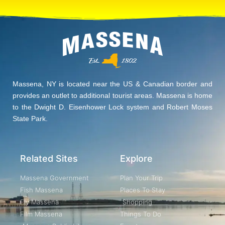
Massena, NY is located near the US & Canadian border and
provides an outlet to additional tourist areas. Massena is home
to the Dwight D. Eisenhower Lock system and Robert Moses
State Park.
Related Sites
Explore
Massena Government
Plan Your Trip
Fish Massena
Places To Stay
Fly Massena
Shopping
Film Massena
Things To Do