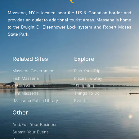
Massena, NY is located near the US & Canadian border and
provides an outlet to additional tourist areas. Massena is home
to the Dwight D. Eisenhower Lock system and Robert Moses
State Park.
Related Sites
Explore
Massena Government
Plan Your Trip
Fish Massena
Places To Stay
Fly Massena
Shopping
Film Massena
Things To Do
Massena Public Library
Events
Other
Add/Edit Your Business
Submit Your Event