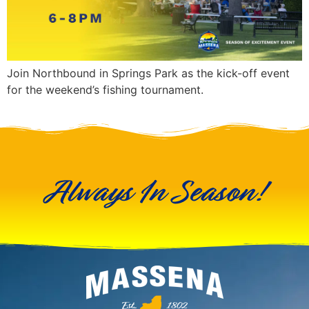
Join Northbound in Springs Park as the kick-off event
for the weekend’s fishing tournament.
Always In Season!