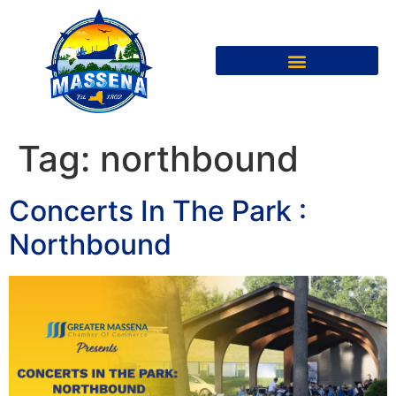
Tag:
northbound
Concerts In The Park :
Northbound