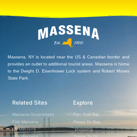
Massena, NY is located near the US & Canadian border and
provides an outlet to additional tourist areas. Massena is home
to the Dwight D. Eisenhower Lock system and Robert Moses
State Park.
Related Sites
Explore
Massena Government
Plan Your Trip
Fish Massena
Places To Stay
Fly Massena
Shopping
Film Massena
Things To Do