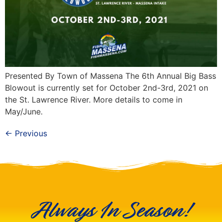
Presented By Town of Massena The 6th Annual Big Bass
Blowout is currently set for October 2nd-3rd, 2021 on
the St. Lawrence River. More details to come in
May/June.
←
Previous
Always In Season!