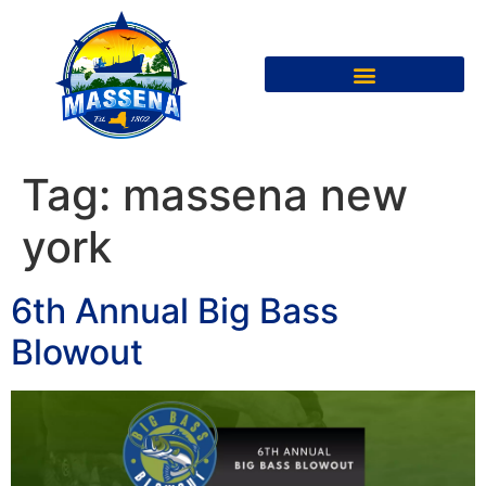
Tag:
massena new
york
6th Annual Big Bass
Blowout