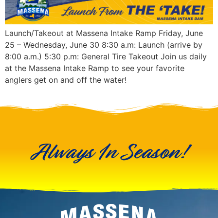
Launch/Takeout at Massena Intake Ramp Friday, June
25 – Wednesday, June 30 8:30 a.m: Launch (arrive by
8:00 a.m.) 5:30 p.m: General Tire Takeout Join us daily
at the Massena Intake Ramp to see your favorite
anglers get on and off the water!
Always In Season!