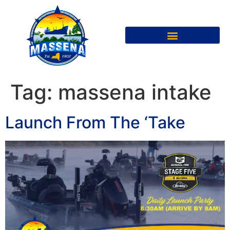
Tag:
massena intake
Launch From The ‘Take