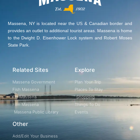
Massena, NY is located near the US & Canadian border and
provides an outlet to additional tourist areas. Massena is home
to the Dwight D. Eisenhower Lock system and Robert Moses
State Park.
Related Sites
Explore
Massena Government
Plan Your Trip
Fish Massena
Places To Stay
Fly Massena
Shopping
Film Massena
Things To Do
Massena Public Library
Events
Other
Add/Edit Your Business