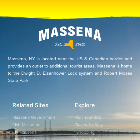
Massena, NY is located near the US & Canadian border and
provides an outlet to additional tourist areas. Massena is home
to the Dwight D. Eisenhower Lock system and Robert Moses
State Park.
Related Sites
Explore
Massena Government
Plan Your Trip
Fish Massena
Places To Stay
Fly Massena
Shopping
Film Massena
Things To Do