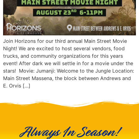
Join Horizons for our third annual Main Street Movie
Night! We are excited to host several vendors, food
trucks, and community organizations for this years
event! After dark we will settle in for a movie under the
stars! Movie: Jumanji: Welcome to the Jungle Location:
Main Street Massena, the block between Andrews and
E. Orvis […]
Always In Season!