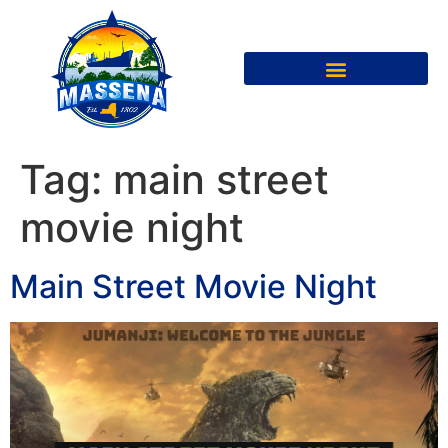
Tag:
main street
movie night
Main Street Movie Night