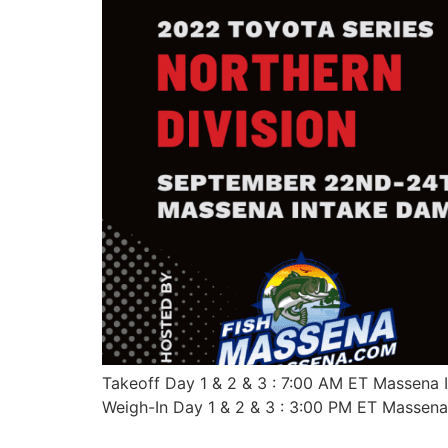
Takeoff Day 1 & 2 & 3 : 7:00 AM ET Massena
Weigh-In Day 1 & 2 & 3 : 3:00 PM ET Massen