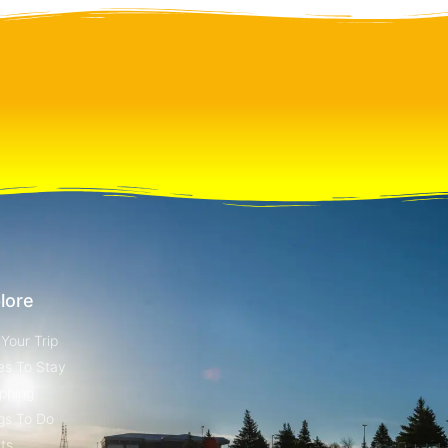
lore
 Your Trip
es To Stay
pping
gs To Do
ts