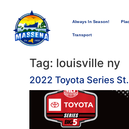
Always In Season!
Pla
Transport
Tag:
louisville ny
2022 Toyota Series St.