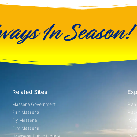
ways In Season!
Related Sites
Exp
Massena Government
Plan
Fish Massena
Plac
Fly Massena
Sho
Film Massena
Thin
Massena Public Library
Even