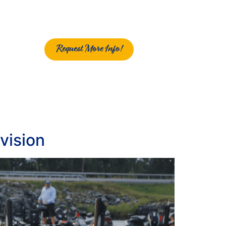
Request More Info!
vision