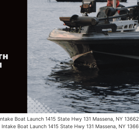
 Intake Boat Launch 1415 State Hwy 131 Massena, NY 13662
a Intake Boat Launch 1415 State Hwy 131 Massena, NY 136