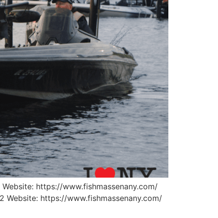
 Website: https://www.fishmassenany.com/
62 Website: https://www.fishmassenany.com/