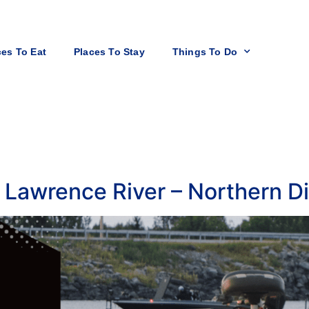
ces To Eat
Places To Stay
Things To Do
 Lawrence River – Northern Di