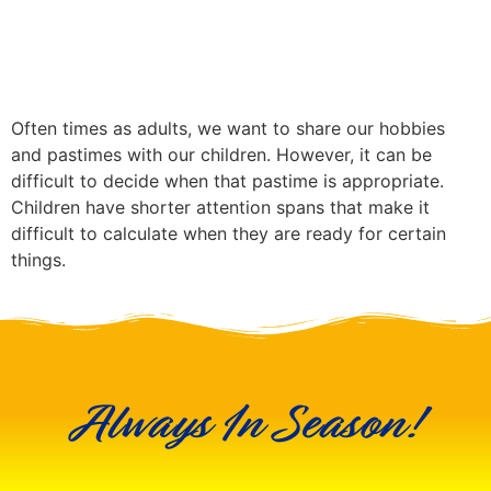
Often times as adults, we want to share our hobbies
and pastimes with our children. However, it can be
difficult to decide when that pastime is appropriate.
Children have shorter attention spans that make it
difficult to calculate when they are ready for certain
things.
Always In Season!