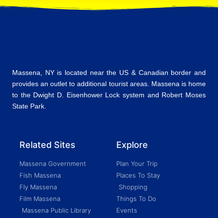
Massena, NY is located near the US & Canadian border and
provides an outlet to additional tourist areas. Massena is home
to the Dwight D. Eisenhower Lock system and Robert Moses
State Park.
Related Sites
Explore
Massena Government
Plan Your Trip
Fish Massena
Places To Stay
Fly Massena
Shopping
Film Massena
Things To Do
Massena Public Library
Events