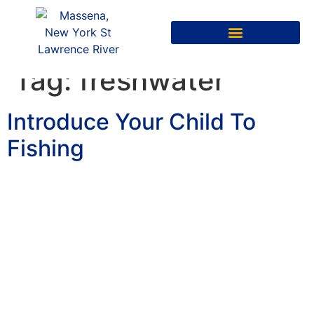
Tag:
freshwater
Introduce Your Child To
Fishing