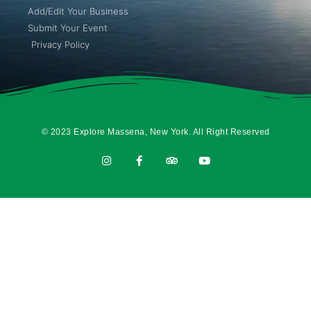
Add/Edit Your Business
Submit Your Event
Privacy Policy
© 2023 Explore Massena, New York. All Right Reserved