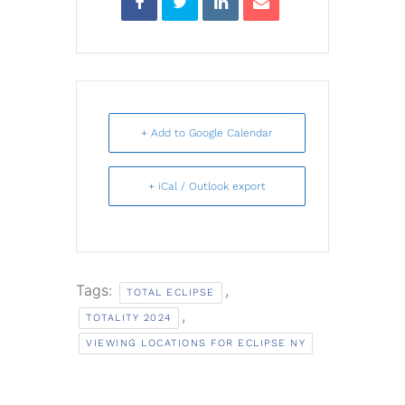
+ Add to Google Calendar
+ iCal / Outlook export
Tags:
,
TOTAL ECLIPSE
,
TOTALITY 2024
VIEWING LOCATIONS FOR ECLIPSE NY