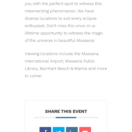
you with the perfect spot to witness this
mesmerizing phenomenon. We have
diverse locations to suit every eclipse
enthusiast. Don’t miss this once-in-a-
lifetime opportunity to witness the magic
of the universe in beautiful Massena!
Viewing locations include the Massena
International Airport, Massena Public
Library, Barnhart Beach & Marina and more
to come!
SHARE THIS EVENT