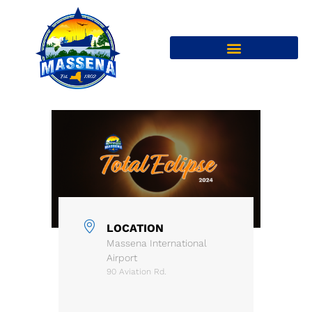
LOCATION
Massena International
Airport
90 Aviation Rd.