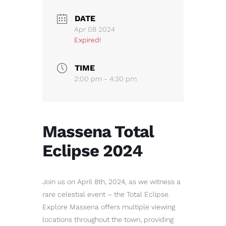
DATE
Apr 08 2024
Expired!
TIME
2:00 pm - 4:30 pm
Massena Total
Eclipse 2024
Join us on April 8th, 2024, as we witness a
rare celestial event – the Total Eclipse.
Explore Massena offers multiple viewing
locations throughout the town, providing