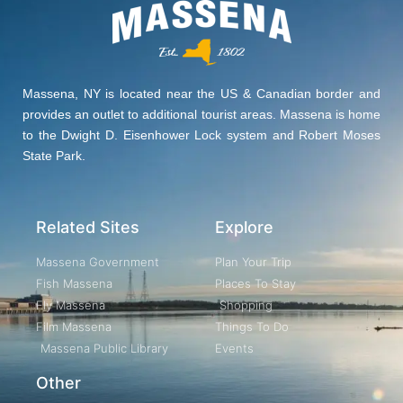
Massena, NY is located near the US & Canadian border and
provides an outlet to additional tourist areas. Massena is home
to the Dwight D. Eisenhower Lock system and Robert Moses
State Park.
Related Sites
Explore
Massena Government
Plan Your Trip
Fish Massena
Places To Stay
Fly Massena
Shopping
Film Massena
Things To Do
Massena Public Library
Events
Other