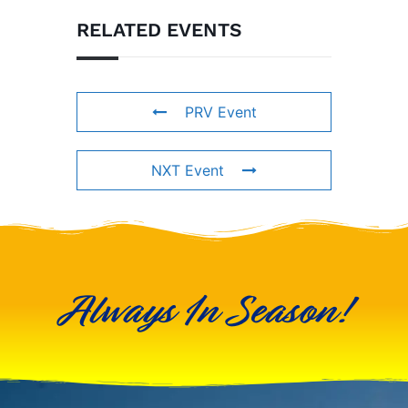
RELATED EVENTS
PRV Event
NXT Event
Always In Season!