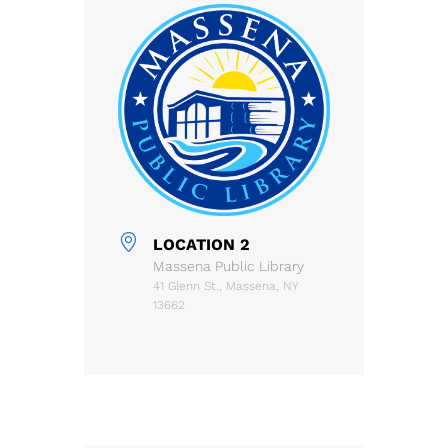
LOCATION 2
Massena Public Library
41 Glenn St., Massena, NY
13662