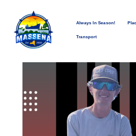
Always In Season!
Pla
Transport