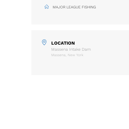
MAJOR LEAGUE FISHING
LOCATION
Massena Intake Dam
Massena, New York