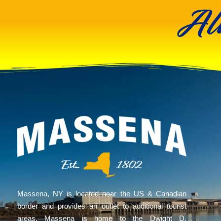
Al
Massena, NY is located near the US & Canadian
border and provides an outlet to additional tourist
areas. Massena is home to the Dwight D.