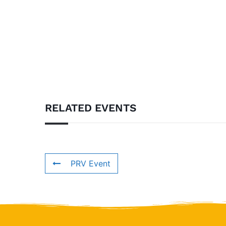
RELATED EVENTS
PRV Event