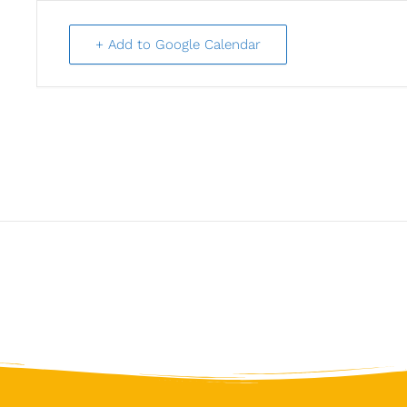
+ Add to Google Calendar