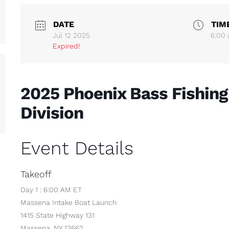
DATE
TIM
Jul 12 2025
6:00
Expired!
2025 Phoenix Bass Fishing
Division
Event Details
Takeoff
Day 1 : 6:00 AM ET
Massena Intake Boat Launch
1415 State Highway 131
Massena, NY 13662