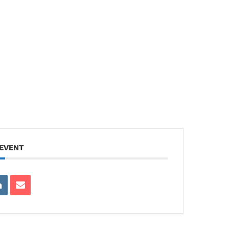
 EVENT