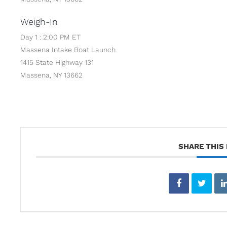
Weigh-In
Day 1 : 2:00 PM ET
Massena Intake Boat Launch
1415 State Highway 131
Massena, NY 13662
SHARE THIS