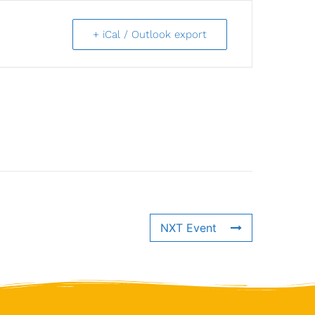
+ iCal / Outlook export
NXT Event