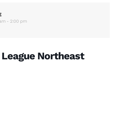
E
 am - 2:00 pm
 League Northeast