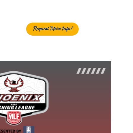
Request More Info!