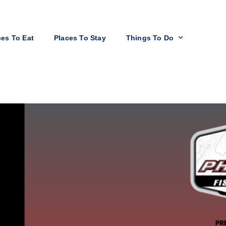
ces To Eat
Places To Stay
Things To Do