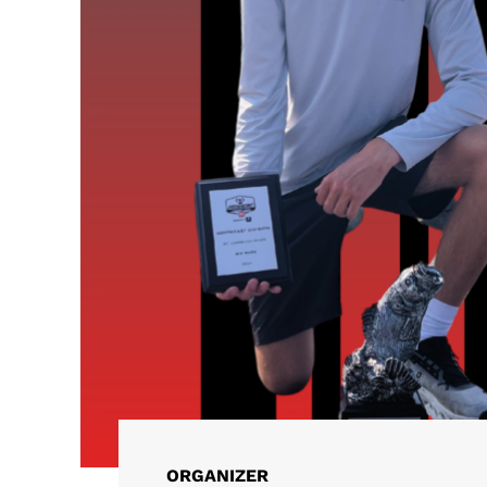
ORGANIZER