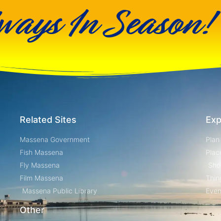
ways In Season!
Related Sites
Exp
Massena Government
Plan
Fish Massena
Plac
Fly Massena
Sho
Film Massena
Thin
Massena Public Library
Even
Other