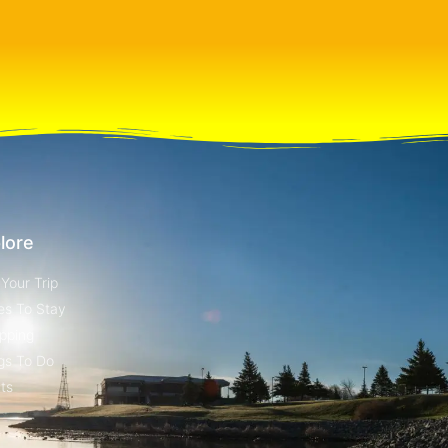
lore
 Your Trip
es To Stay
pping
gs To Do
ts