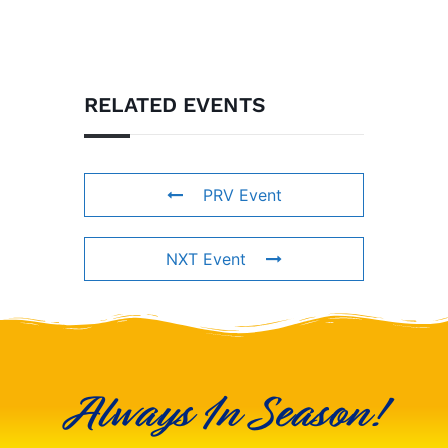
RELATED EVENTS
PRV Event
NXT Event
Always In Season!