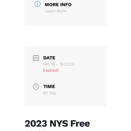
MORE INFO
Learn More
DATE
Feb 18 - 19 2023
Expired!
TIME
All Day
2023 NYS Free