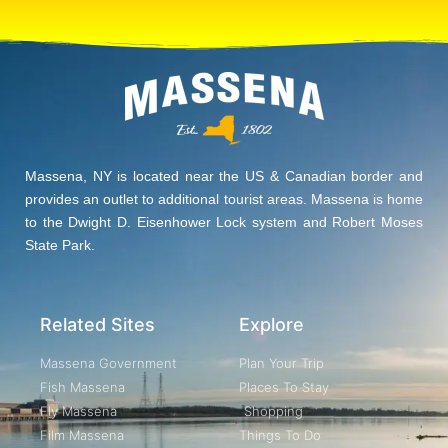
Massena, NY is located near the US & Canadian border and
provides an outlet to additional tourist areas. Massena is home
to the Dwight D. Eisenhower Lock system and Robert Moses
State Park.
Related Sites
Explore
Massena Government
Plan Your Trip
Fish Massena
Places To Stay
Fly Massena
Shopping
Film Massena
Things To Do