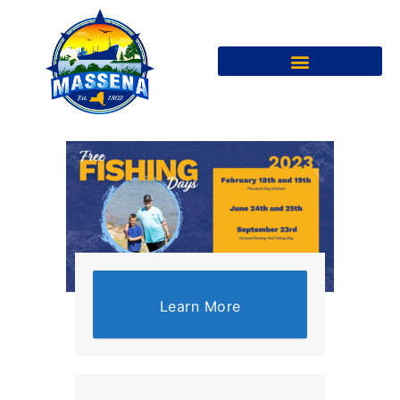
Learn More