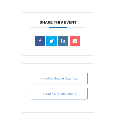
SHARE THIS EVENT
+ Add to Google Calendar
+ iCal / Outlook export