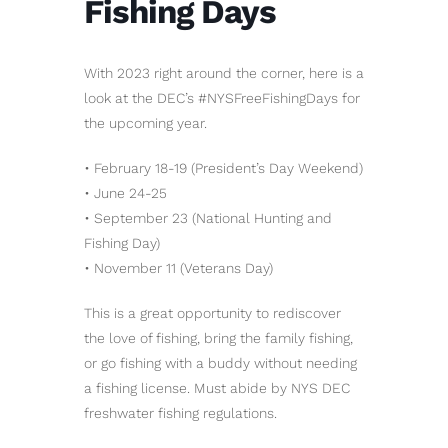
Fishing Days
With 2023 right around the corner, here is a
look at the DEC’s #NYSFreeFishingDays for
the upcoming year.
• February 18-19 (President’s Day Weekend)
• June 24-25
• September 23 (National Hunting and
Fishing Day)
• November 11 (Veterans Day)
This is a great opportunity to rediscover
the love of fishing, bring the family fishing,
or go fishing with a buddy without needing
a fishing license. Must abide by NYS DEC
freshwater fishing regulations.