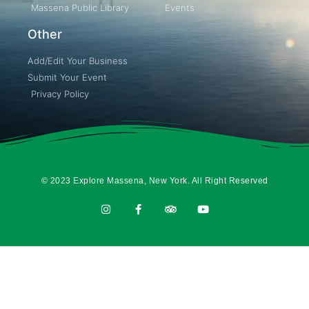
Massena Public Library
Events
Other
Add/Edit Your Business
Submit Your Event
Privacy Policy
© 2023 Explore Massena, New York. All Right Reserved