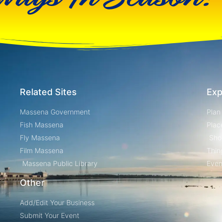
Related Sites
Exp
Massena Government
Plan
Fish Massena
Plac
Fly Massena
Sho
Film Massena
Thin
Massena Public Library
Even
Other
Add/Edit Your Business
Submit Your Event