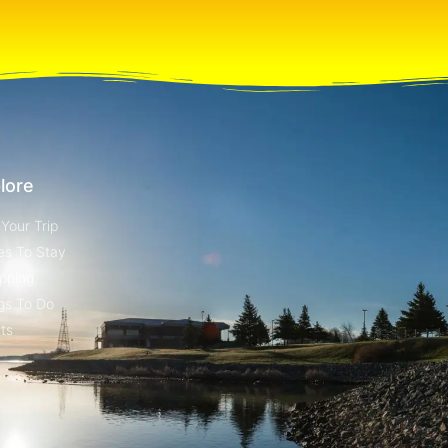
lore
 Your Trip
es To Stay
pping
gs To Do
ts