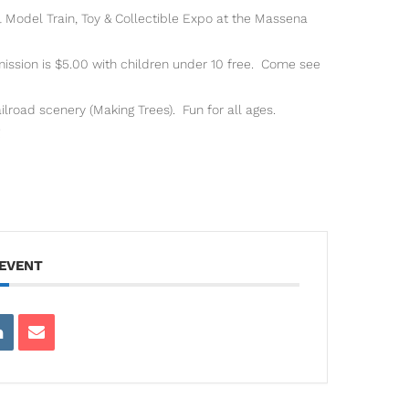
 Model Train, Toy & Collectible Expo at the Massena
sion is $5.00 with children under 10 free. Come see
ilroad scenery (Making Trees). Fun for all ages.
 EVENT