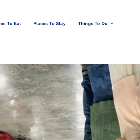
ces To Eat
Places To Stay
Things To Do