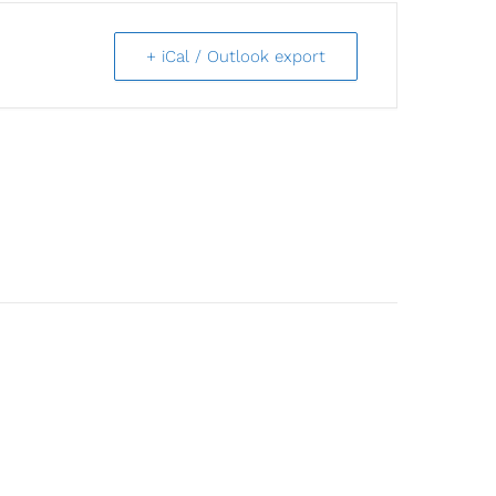
+ iCal / Outlook export