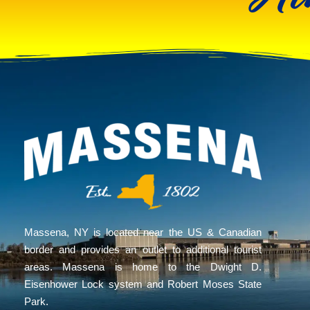
Massena, NY is located near the US & Canadian
border and provides an outlet to additional tourist
areas. Massena is home to the Dwight D.
Eisenhower Lock system and Robert Moses State
Park.