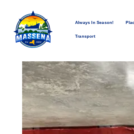
Always In Season!
Pla
Transport