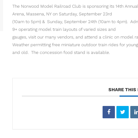
The Norwood Model Railroad Club is sponsoring its 14th Annual
Arena, Massena, NY on Saturday, September 23rd
(10am to 5pm) & Sunday, September 24th (10am to 4pm). Admis
9+ operating model train layouts of varied sizes and
gauges, visit our many vendors, and attend a clinic on model ra
Weather permitting free miniature outdoor train rides for young
and old. The concession food stand is available.
SHARE THIS