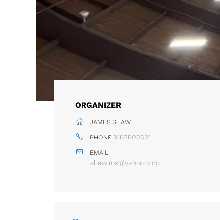
ORGANIZER
JAMES SHAW
3152500071
PHONE
EMAIL
shawjms@yahoo.com