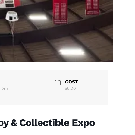
COST
0 pm
$5.00
oy & Collectible Expo