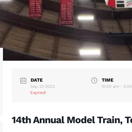
DATE
TIME
Sep 23 2023
10:00 am - 5:0
Expired!
14th Annual Model Train, T