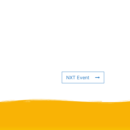
NXT Event