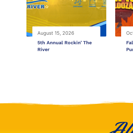
August 15, 2026
Oc
5th Annual Rockin’ The
Fal
River
Pu
Al