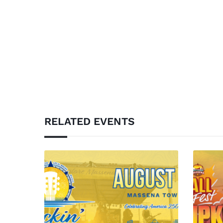
RELATED EVENTS