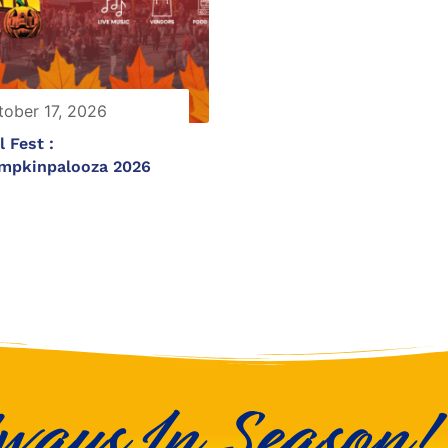
tober 17, 2026
l Fest :
mpkinpalooza 2026
ways In Season!