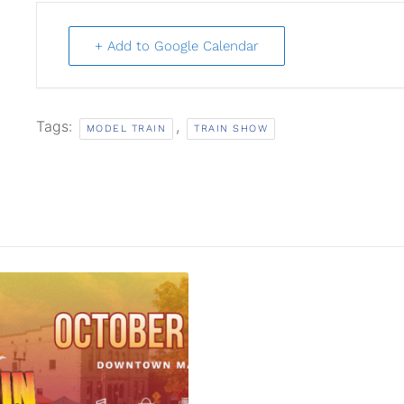
+ Add to Google Calendar
Tags:
,
MODEL TRAIN
TRAIN SHOW