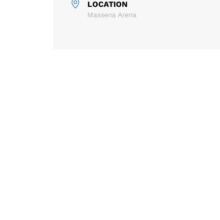
LOCATION
Massena Arena