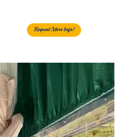
Request More Info!