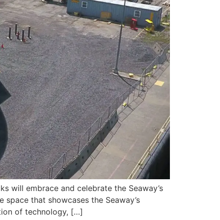
ks will embrace and celebrate the Seaway’s
usive space that showcases the Seaway’s
ion of technology, […]