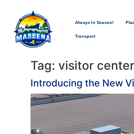
Always In Season!
Pla
Transport
Tag:
visitor cente
Introducing the New Vi