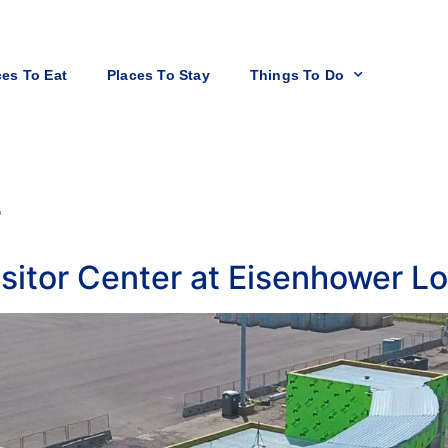
ces To Eat
Places To Stay
Things To Do
r
sitor Center at Eisenhower L