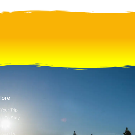
lore
 Your Trip
es To Stay
pping
gs To Do