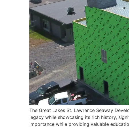
The Great Lakes St. Lawrence Seaway Develop
legacy while showcasing its rich history, sign
importance while providing valuable educatio