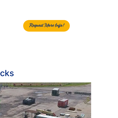
Request More Info!
ocks