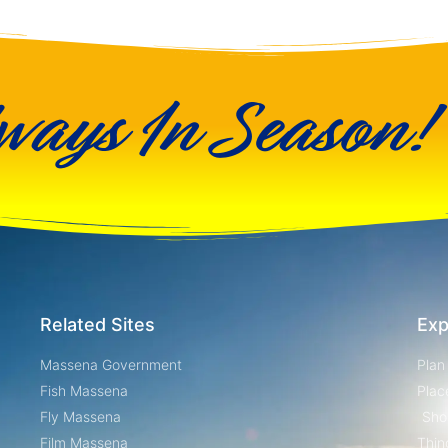
ways In Season!
Related Sites
Exp
Massena Government
Plan
Fish Massena
Plac
Fly Massena
Sho
Film Massena
Thin