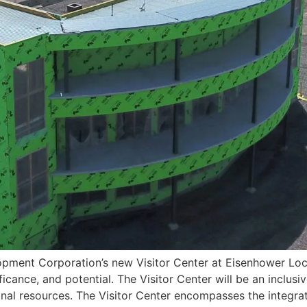
ment Corporation’s new Visitor Center at Eisenhower Loc
ificance, and potential. The Visitor Center will be an incl
nal resources. The Visitor Center encompasses the integrat