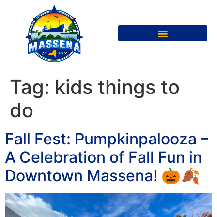
Tag:
kids things to
do
Fall Fest: Pumpkinpalooza –
A Celebration of Fall Fun in
Downtown Massena! 🎃🍂