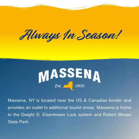
Always In Season!
Massena, NY is located near the US & Canadian border and
provides an outlet to additional tourist areas. Massena is home
to the Dwight D. Eisenhower Lock system and Robert Moses
State Park.