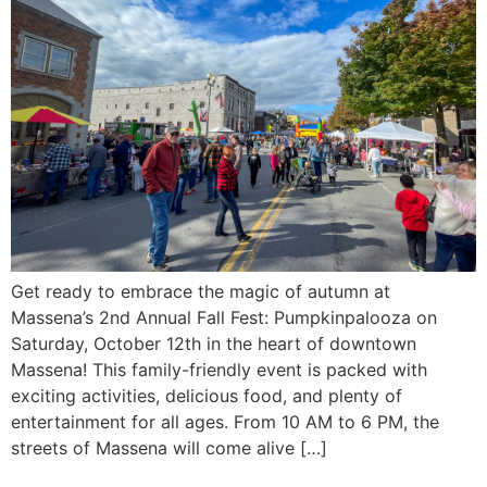
Get ready to embrace the magic of autumn at
Massena’s 2nd Annual Fall Fest: Pumpkinpalooza on
Saturday, October 12th in the heart of downtown
Massena! This family-friendly event is packed with
exciting activities, delicious food, and plenty of
entertainment for all ages. From 10 AM to 6 PM, the
streets of Massena will come alive […]