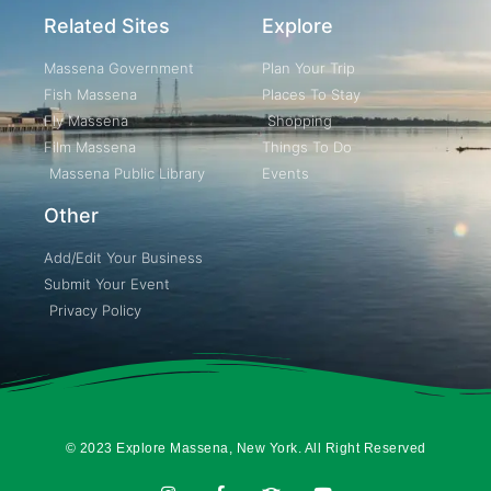
Related Sites
Explore
Massena Government
Plan Your Trip
Fish Massena
Places To Stay
Fly Massena
Shopping
Film Massena
Things To Do
Massena Public Library
Events
Other
Add/Edit Your Business
Submit Your Event
Privacy Policy
© 2023 Explore Massena, New York. All Right Reserved