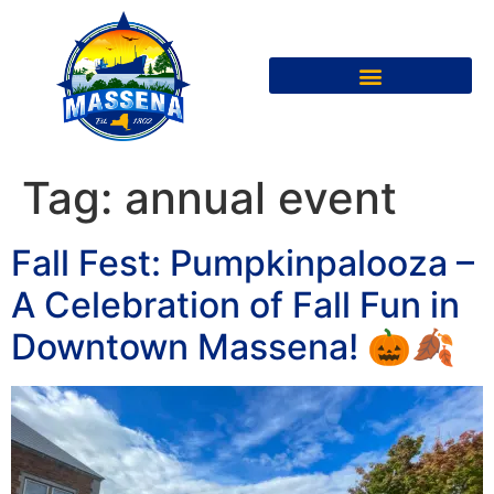
Tag:
annual event
Fall Fest: Pumpkinpalooza –
A Celebration of Fall Fun in
Downtown Massena! 🎃🍂