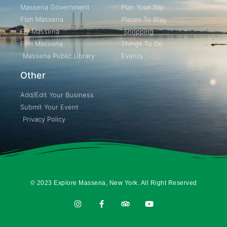
Massena Government
Plan Your Trip
Fish Massena
Places To Stay
Fly Massena
Shopping
Film Massena
Things To Do
Massena Public Library
Events
Other
Add/Edit Your Business
Submit Your Event
Privacy Policy
© 2023 Explore Massena, New York. All Right Reserved