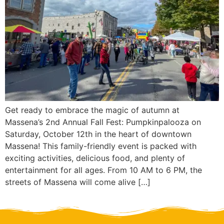
Get ready to embrace the magic of autumn at
Massena’s 2nd Annual Fall Fest: Pumpkinpalooza on
Saturday, October 12th in the heart of downtown
Massena! This family-friendly event is packed with
exciting activities, delicious food, and plenty of
entertainment for all ages. From 10 AM to 6 PM, the
streets of Massena will come alive […]