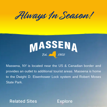
Always In Season!
Massena, NY is located near the US & Canadian border and
provides an outlet to additional tourist areas. Massena is home
to the Dwight D. Eisenhower Lock system and Robert Moses
State Park.
Related Sites
Explore