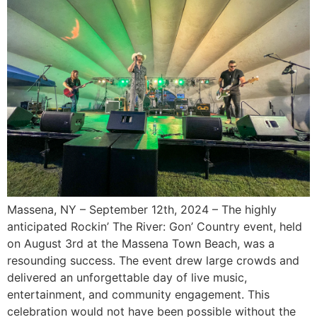
Massena, NY – September 12th, 2024 – The highly
anticipated Rockin’ The River: Gon’ Country event, held
on August 3rd at the Massena Town Beach, was a
resounding success. The event drew large crowds and
delivered an unforgettable day of live music,
entertainment, and community engagement. This
celebration would not have been possible without the