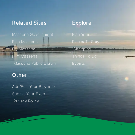
Related Sites
Explore
Massena Government
Plan Your Trip
Fish Massena
Places To Stay
Fly Massena
Shopping
Film Massena
Things To Do
Massena Public Library
Events
Other
Add/Edit Your Business
Submit Your Event
Privacy Policy