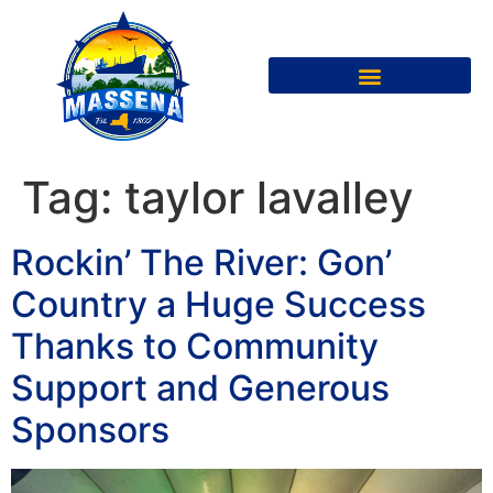
Tag:
taylor lavalley
Rockin’ The River: Gon’
Country a Huge Success
Thanks to Community
Support and Generous
Sponsors