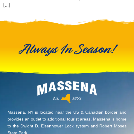
[…]
Always In Season!
Massena, NY is located near the US & Canadian border and
provides an outlet to additional tourist areas. Massena is home
to the Dwight D. Eisenhower Lock system and Robert Moses
State Park.