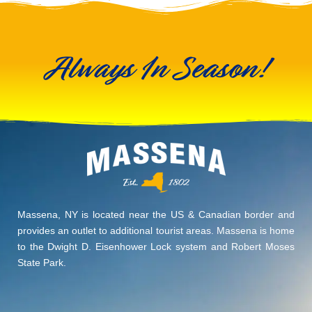
Always In Season!
Massena, NY is located near the US & Canadian border and
provides an outlet to additional tourist areas. Massena is home
to the Dwight D. Eisenhower Lock system and Robert Moses
State Park.