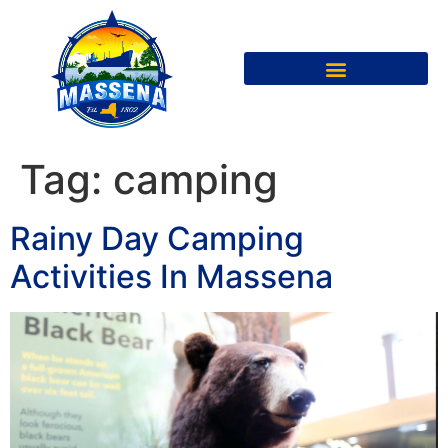
Tag:
camping
Rainy Day Camping
Activities In Massena