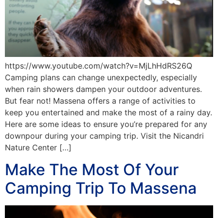
https://www.youtube.com/watch?v=MjLhHdRS26Q
Camping plans can change unexpectedly, especially
when rain showers dampen your outdoor adventures.
But fear not! Massena offers a range of activities to
keep you entertained and make the most of a rainy day.
Here are some ideas to ensure you’re prepared for any
downpour during your camping trip. Visit the Nicandri
Nature Center […]
Make The Most Of Your
Camping Trip To Massena