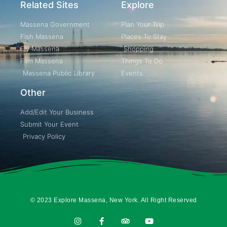
Related Sites
Explore
Massena Government
Plan Your Trip
Fish Massena
Places To Stay
Fly Massena
Shopping
Film Massena
Things To Do
Massena Public Library
Events
Other
Add/Edit Your Business
Submit Your Event
Privacy Policy
© 2023 Explore Massena, New York. All Right Reserved