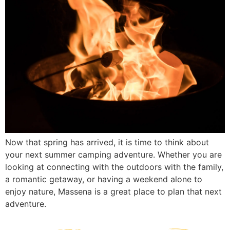
Now that spring has arrived, it is time to think about
your next summer camping adventure. Whether you are
looking at connecting with the outdoors with the family,
a romantic getaway, or having a weekend alone to
enjoy nature, Massena is a great place to plan that next
adventure.