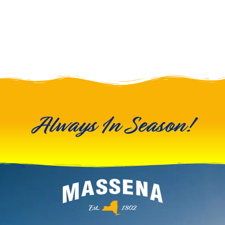
Always In Season!