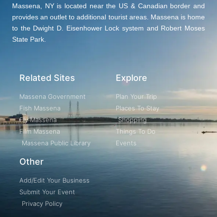
Massena, NY is located near the US & Canadian border and
provides an outlet to additional tourist areas. Massena is home
to the Dwight D. Eisenhower Lock system and Robert Moses
State Park.
Related Sites
Explore
Massena Government
Plan Your Trip
Fish Massena
Places To Stay
Fly Massena
Shopping
Film Massena
Things To Do
Massena Public Library
Events
Other
Add/Edit Your Business
Submit Your Event
Privacy Policy