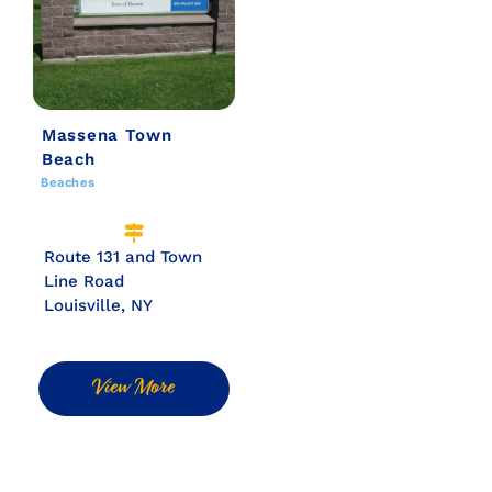
Massena Town
Beach
Beaches
Route 131 and Town
Line Road
Louisville, NY
View More