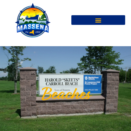
Beaches