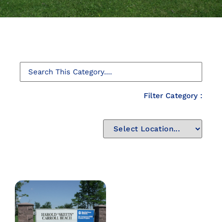
Filter Category :